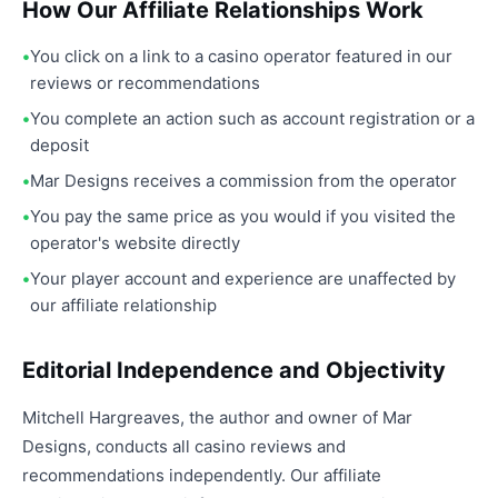
How Our Affiliate Relationships Work
You click on a link to a casino operator featured in our
reviews or recommendations
You complete an action such as account registration or a
deposit
Mar Designs receives a commission from the operator
You pay the same price as you would if you visited the
operator's website directly
Your player account and experience are unaffected by
our affiliate relationship
Editorial Independence and Objectivity
Mitchell Hargreaves, the author and owner of Mar
Designs, conducts all casino reviews and
recommendations independently. Our affiliate