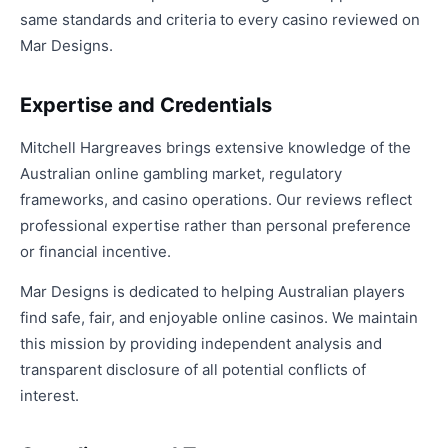
same standards and criteria to every casino reviewed on
Mar Designs.
Expertise and Credentials
Mitchell Hargreaves brings extensive knowledge of the
Australian online gambling market, regulatory
frameworks, and casino operations. Our reviews reflect
professional expertise rather than personal preference
or financial incentive.
Mar Designs is dedicated to helping Australian players
find safe, fair, and enjoyable online casinos. We maintain
this mission by providing independent analysis and
transparent disclosure of all potential conflicts of
interest.