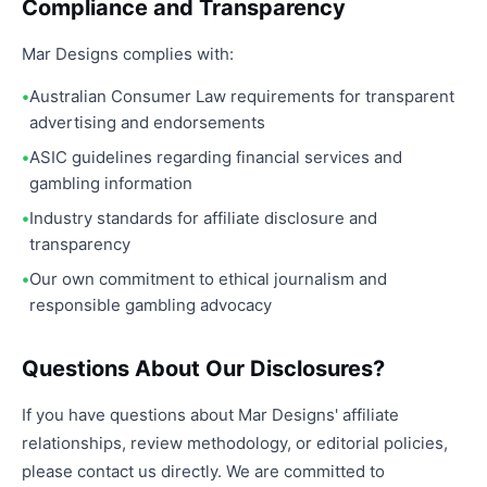
Compliance and Transparency
Mar Designs complies with:
Australian Consumer Law requirements for transparent
advertising and endorsements
ASIC guidelines regarding financial services and
gambling information
Industry standards for affiliate disclosure and
transparency
Our own commitment to ethical journalism and
responsible gambling advocacy
Questions About Our Disclosures?
If you have questions about Mar Designs' affiliate
relationships, review methodology, or editorial policies,
please contact us directly. We are committed to