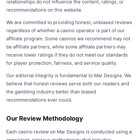
relationships do not influence the content, ratings, or
recommendations on this website.
We are committed to providing honest, unbiased reviews
regardless of whether a casino operator is part of our
affiliate program. Some casinos we recommend may not
be affiliate partners, while some affiliate partners may
receive lower ratings if they do not meet our standards
for player protection, fairness, and service quality.
Our editorial integrity is fundamental to Mar Designs. We
believe that honest reviews serve both our readers and
the gambling industry better than biased
recommendations ever could.
Our Review Methodology
Each casino review on Mar Designs is conducted using a
consistent, rigorous methodology that includes: