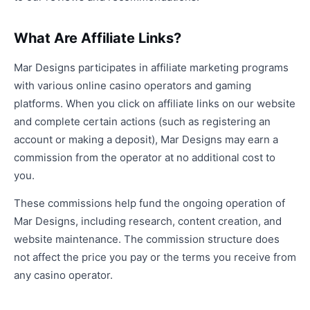
What Are Affiliate Links?
Mar Designs participates in affiliate marketing programs
with various online casino operators and gaming
platforms. When you click on affiliate links on our website
and complete certain actions (such as registering an
account or making a deposit), Mar Designs may earn a
commission from the operator at no additional cost to
you.
These commissions help fund the ongoing operation of
Mar Designs, including research, content creation, and
website maintenance. The commission structure does
not affect the price you pay or the terms you receive from
any casino operator.