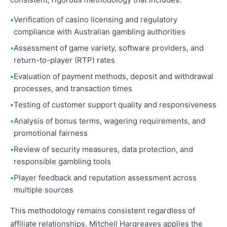
Verification of casino licensing and regulatory
compliance with Australian gambling authorities
Assessment of game variety, software providers, and
return-to-player (RTP) rates
Evaluation of payment methods, deposit and withdrawal
processes, and transaction times
Testing of customer support quality and responsiveness
Analysis of bonus terms, wagering requirements, and
promotional fairness
Review of security measures, data protection, and
responsible gambling tools
Player feedback and reputation assessment across
multiple sources
This methodology remains consistent regardless of
affiliate relationships. Mitchell Hargreaves applies the