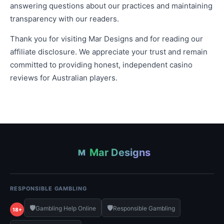
answering questions about our practices and maintaining
transparency with our readers.
Thank you for visiting Mar Designs and for reading our
affiliate disclosure. We appreciate your trust and remain
committed to providing honest, independent casino
reviews for Australian players.
Mar Designs
M
RESPONSIBLE GAMBLING
🛡️
🛡️
Gambling Help Online
Responsible Gambling
18+