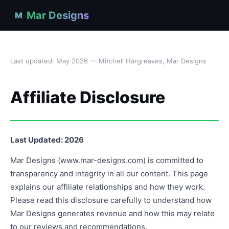
Mar Designs
M
Last updated: May 2026 — Mitchell Hargreaves, Mar Designs
Affiliate Disclosure
Last Updated: 2026
Mar Designs (www.mar-designs.com) is committed to
transparency and integrity in all our content. This page
explains our affiliate relationships and how they work.
Please read this disclosure carefully to understand how
Mar Designs generates revenue and how this may relate
to our reviews and recommendations.