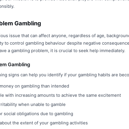
nsibly.
oblem Gambling
ous issue that can affect anyone, regardless of age, background,
ity to control gambling behaviour despite negative consequence
 a gambling problem, it is crucial to seek help immediately.
lem Gambling
ing signs can help you identify if your gambling habits are bec
money on gambling than intended
le with increasing amounts to achieve the same excitement
rritability when unable to gamble
or social obligations due to gambling
 about the extent of your gambling activities