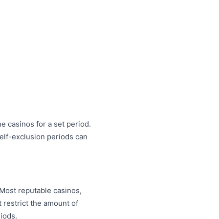
ne casinos for a set period.
elf-exclusion periods can
 Most reputable casinos,
 restrict the amount of
iods.