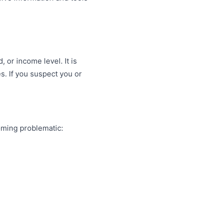
 or income level. It is
s. If you suspect you or
oming problematic: