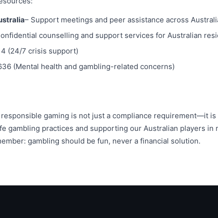
resources:
stralia
– Support meetings and peer assistance across Australi
onfidential counselling and support services for Australian res
14 (24/7 crisis support)
636 (Mental health and gambling-related concerns)
esponsible gaming is not just a compliance requirement—it is 
fe gambling practices and supporting our Australian players in 
ember: gambling should be fun, never a financial solution.