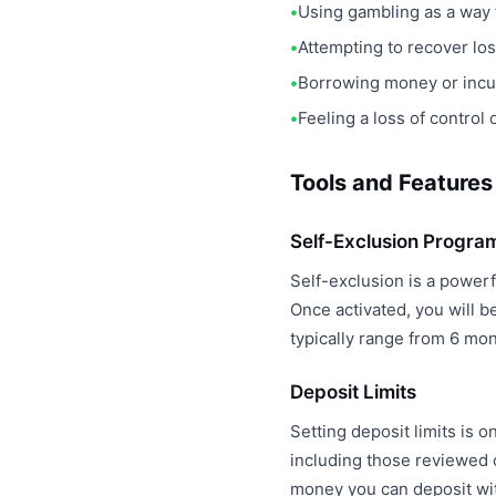
Using gambling as a way 
Attempting to recover lo
Borrowing money or incur
Feeling a loss of control
Tools and Feature
Self-Exclusion Progra
Self-exclusion is a powerfu
Once activated, you will 
typically range from 6 mo
Deposit Limits
Setting deposit limits is 
including those reviewed 
money you can deposit with