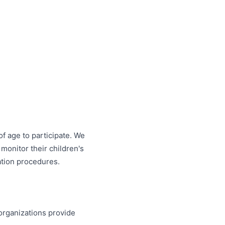
 of age to participate. We
onitor their children's
ation procedures.
 organizations provide