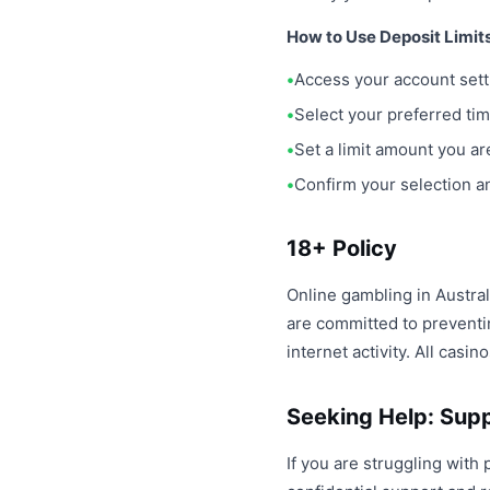
How to Use Deposit Limits
Access your account sett
Select your preferred tim
Set a limit amount you a
Confirm your selection a
18+ Policy
Online gambling in Australi
are committed to preventi
internet activity. All cas
Seeking Help: Sup
If you are struggling with