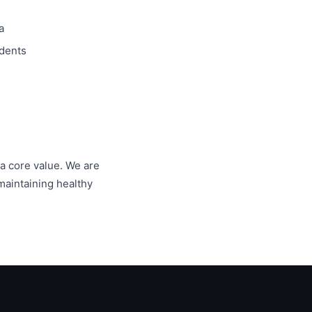
a
idents
a core value. We are
maintaining healthy