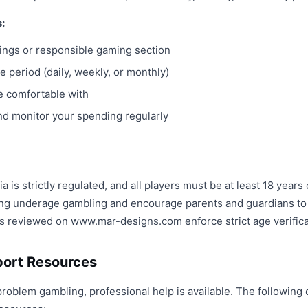
:
ings or responsible gaming section
e period (daily, weekly, or monthly)
re comfortable with
nd monitor your spending regularly
a is strictly regulated, and all players must be at least 18 years
ng underage gambling and encourage parents and guardians to m
inos reviewed on www.mar-designs.com enforce strict age verific
port Resources
 problem gambling, professional help is available. The following