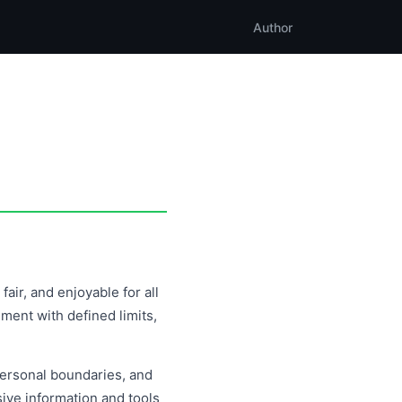
Author
ir, and enjoyable for all
ment with defined limits,
personal boundaries, and
ive information and tools