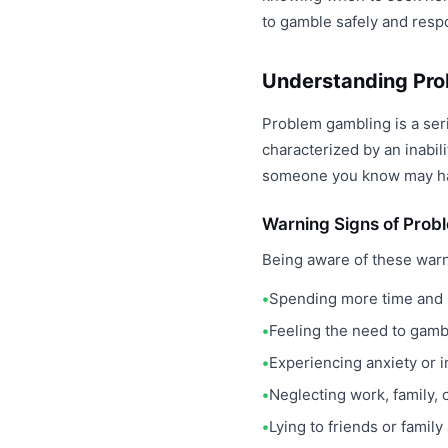
to gamble safely and respo
Understanding Pr
Problem gambling is a seri
characterized by an inabil
someone you know may have
Warning Signs of Prob
Being aware of these warn
Spending more time and 
Feeling the need to gamb
Experiencing anxiety or i
Neglecting work, family, 
Lying to friends or family