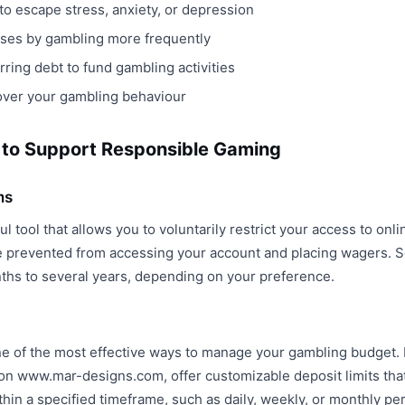
to escape stress, anxiety, or depression
sses by gambling more frequently
ring debt to fund gambling activities
 over your gambling behaviour
s to Support Responsible Gaming
ms
l tool that allows you to voluntarily restrict your access to onli
be prevented from accessing your account and placing wagers. S
nths to several years, depending on your preference.
one of the most effective ways to manage your gambling budget.
on www.mar-designs.com, offer customizable deposit limits that
in a specified timeframe, such as daily, weekly, or monthly per