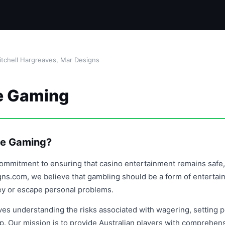
tchell Hargreaves, Mar Designs
e Gaming
le Gaming?
mmitment to ensuring that casino entertainment remains safe, fa
ns.com, we believe that gambling should be a form of entertain
y or escape personal problems.
es understanding the risks associated with wagering, setting 
. Our mission is to provide Australian players with comprehens