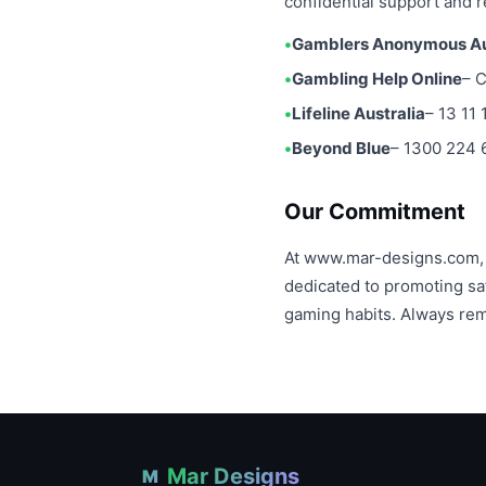
confidential support and 
Gamblers Anonymous Au
Gambling Help Online
– C
Lifeline Australia
– 13 11 
Beyond Blue
– 1300 224 
Our Commitment
At www.mar-designs.com, r
dedicated to promoting sa
gaming habits. Always rem
Mar Designs
M