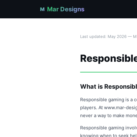
Mar Designs
M
Last updated: May 2026 — Mi
Responsibl
What is Responsib
Responsible gaming is a co
players. At www.mar-desig
never a way to make mone
Responsible gaming involv
knowing when to seek help